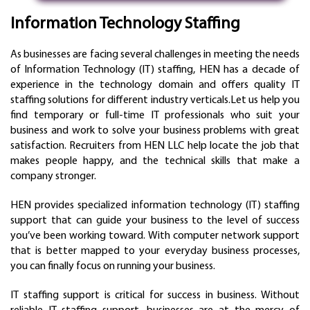
Information Technology Staffing
As businesses are facing several challenges in meeting the needs
of Information Technology (IT) staffing, HEN has a decade of
experience in the technology domain and offers quality IT
staffing solutions for different industry verticals.Let us help you
find temporary or full-time IT professionals who suit your
business and work to solve your business problems with great
satisfaction. Recruiters from HEN LLC help locate the job that
makes people happy, and the technical skills that make a
company stronger.
HEN provides specialized information technology (IT) staffing
support that can guide your business to the level of success
you’ve been working toward. With computer network support
that is better mapped to your everyday business processes,
you can finally focus on running your business.
IT staffing support is critical for success in business. Without