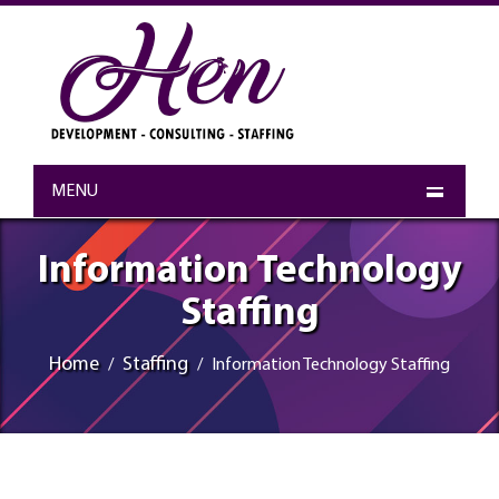
MENU
Information Technology
Staffing
Home
Staffing
Information Technology Staffing