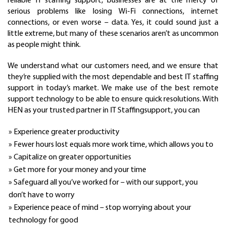
reliable IT staffing support, businesses are at the mercy of
serious problems like losing Wi-Fi connections, internet
connections, or even worse – data. Yes, it could sound just a
little extreme, but many of these scenarios aren’t as uncommon
as people might think.
We understand what our customers need, and we ensure that
they’re supplied with the most dependable and best IT staffing
support in today’s market. We make use of the best remote
support technology to be able to ensure quick resolutions. With
HEN as your trusted partner in IT Staffingsupport, you can
» Experience greater productivity
» Fewer hours lost equals more work time, which allows you to
» Capitalize on greater opportunities
» Get more for your money and your time
» Safeguard all you’ve worked for – with our support, you
don’t have to worry
» Experience peace of mind – stop worrying about your
technology for good