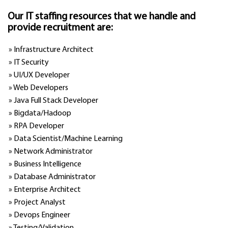
Our IT staffing resources that we handle and
provide recruitment are:
» Infrastructure Architect
» IT Security
» UI/UX Developer
» Web Developers
» Java Full Stack Developer
» Bigdata/Hadoop
» RPA Developer
» Data Scientist/Machine Learning
» Network Administrator
» Business Intelligence
» Database Administrator
» Enterprise Architect
» Project Analyst
» Devops Engineer